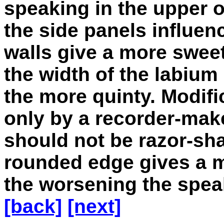
speaking in the upper o
the side panels influen
walls give a more sweet,
the width of the labium
the more quinty. Modif
only by a recorder-mak
should not be razor-sha
rounded edge gives a m
the worsening the spea
[back]
[next]