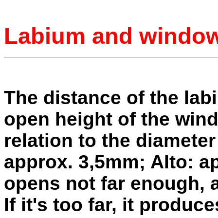
Labium and windo
The distance of the lab
open height of the win
relation to the diamete
approx. 3,5mm; Alto: a
opens not far enough, a
If it's too far, it produ